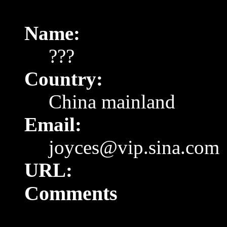
Name:
???
Country:
China
mainland
Email:
joyces@vip.sina.com
URL:
Comments