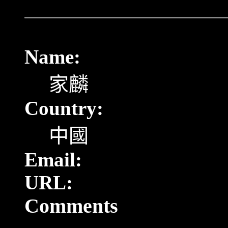
Name:
家麟
Country:
中國
Email:
URL:
Comments