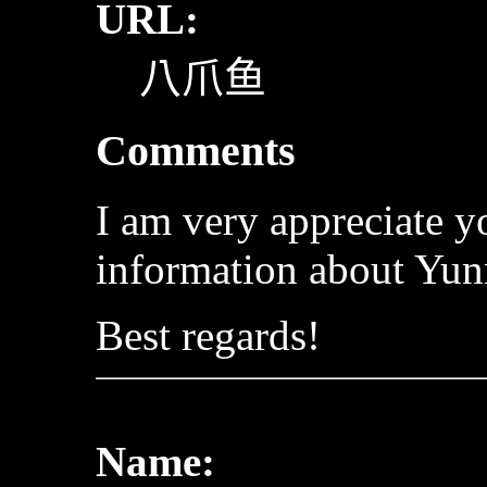
URL:
八爪鱼
Comments
I am very appreciate 
information about Yun
Best regards!
Name: