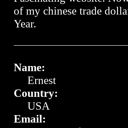
of my chinese trade doll
Year.
Name:
Ernest
Country:
USA
Email: