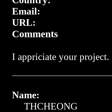
Email:
URL:
Comments
I appriciate your project. 
Name:
THCHEONG