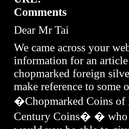
Comments
Dear Mr Tai
We came across your webs
information for an articl
chopmarked foreign silve
make reference to some o
�Chopmarked Coins of L
Century Coins� � who 