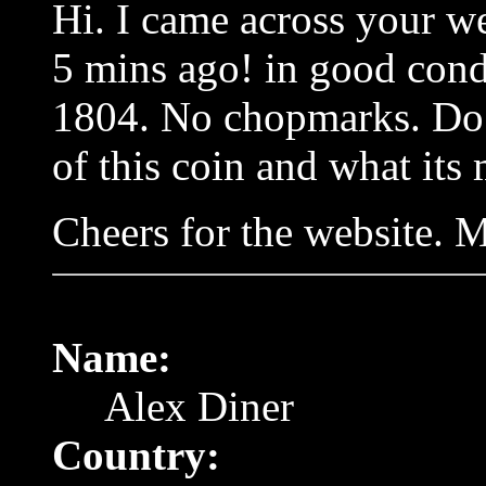
Hi. I came across your web
5 mins ago! in good condi
1804. No chopmarks. Do 
of this coin and what its
Cheers for the website. M
Name:
Alex Diner
Country: