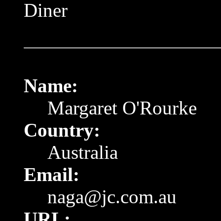
Diner
Name:
Margaret O'Rourke
Country:
Australia
Email:
naga@jc.com.au
URL: