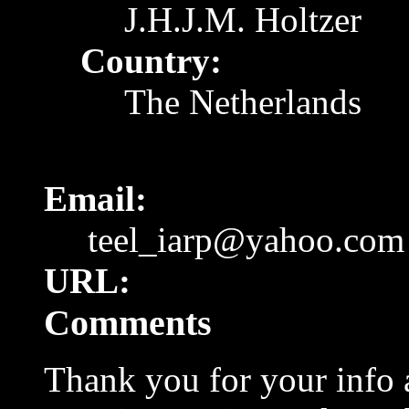
J.H.J.M. Holtzer
Country:
The Netherlands
Email:
teel_iarp@yahoo.com
URL:
Comments
Thank you for your info a