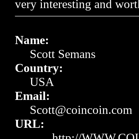
very interesting and wort
Name:
Scott Semans
Country:
USA
Email:
Scott@coincoin.com
URL:
http://WWW.CO