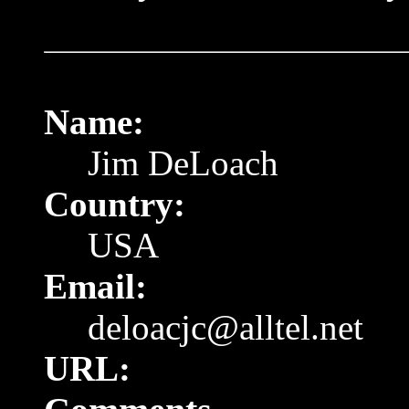
Name:
Jim DeLoach
Country:
USA
Email:
deloacjc@alltel.net
URL: