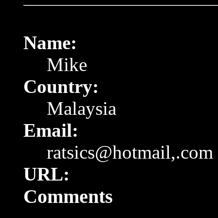
Name:
Mike
Country:
Malaysia
Email:
ratsics@hotmail,.com
URL:
Comments