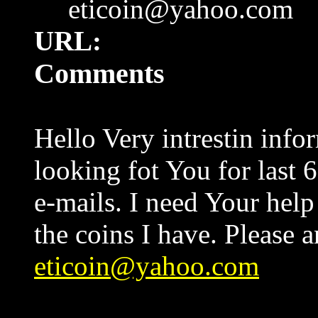
eticoin@yahoo.com
URL:
Comments
Hello Very intrestin info
looking fot You for last
e-mails. I need Your help
the coins I have. Please 
eticoin@yahoo.com