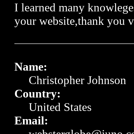
I learned many knowlege
your website,thank you 
Name:
Christopher Johnson
Country:
United States
Email:
websterglobe@juno.