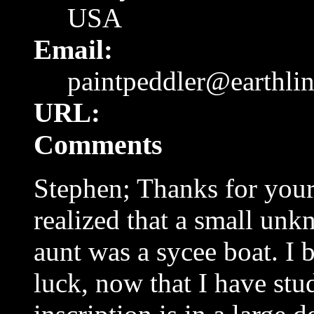
USA
Email:
paintpeddler@earthli
URL:
Comments
Stephen; Thanks for your 
realized that a small un
aunt was a sycee boat. I 
luck, now that I have stu