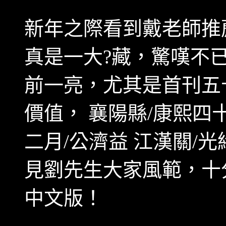
新年之際看到戴老師推
真是一大?藏，驚嘆不
前一亮，尤其是首刊五
價值， 襄陽縣
/
康熙四
二月
/
公濟益 江漢關
/
光
見劉先生大家風範，十
中文版！