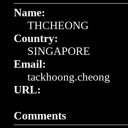
Name:
THCHEONG
Country:
SINGAPORE
Email:
tackhoong.cheong
URL:
Comments