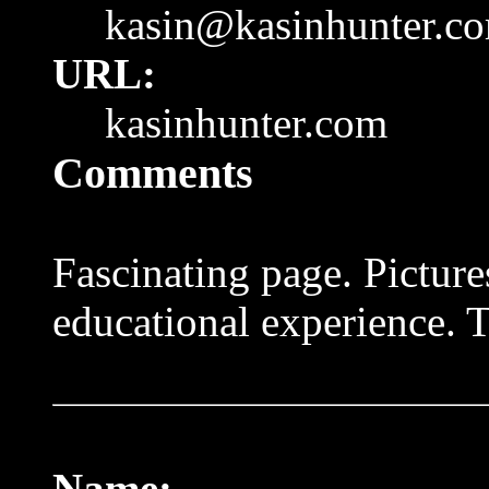
kasin@kasinhunter.c
URL:
kasinhunter.com
Comments
Fascinating page. Picture
educational experience. 
Name: