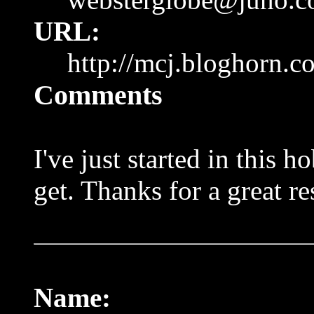
URL:
http://mcj.bloghorn.c
Comments
I've just started in this 
get. Thanks for a great re
Name: