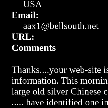
USA
Email:
aax1@bellsouth.net
URL:
Comments
Thanks....your web-site is
information. This mornin
large old silver Chinese c
..... have identified one 