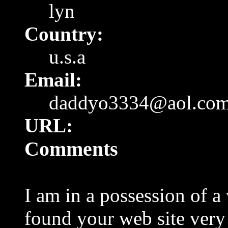
lyn
Country:
u.s.a
Email:
daddyo3334@aol.co
URL:
Comments
I am in a possession of a
found your web site very