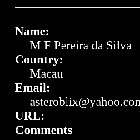
Name:
M F Pereira da Silva
Country:
Macau
Email:
asteroblix@yahoo.co
URL:
Comments