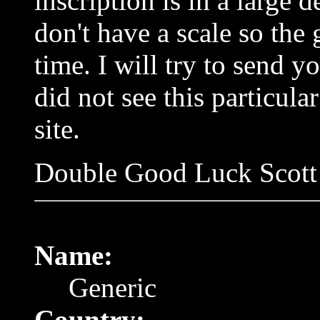
inscription is in a large 
don't have a scale so the
time. I will try to send yo
did not see this particul
site.
Double Good Luck Scott
Name:
Generic
Country: