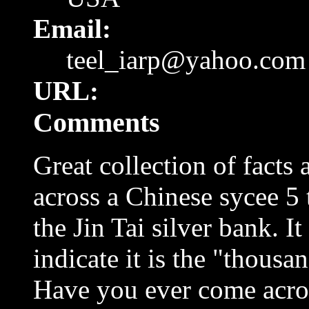
Email:
teel_iarp@yahoo.com
URL:
Comments
Great collection of facts
across a Chinese sycee 5 t
the Jin Tai silver bank. I
indicate it is the "thous
Have you ever come acros