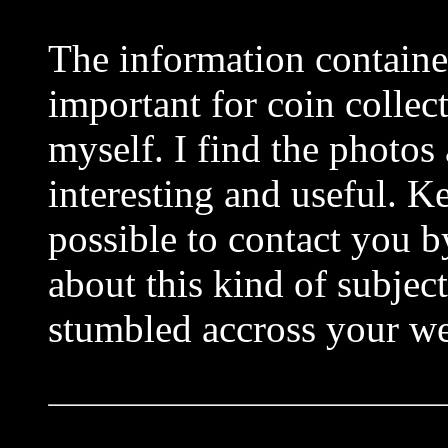
The information contained
important for coin collect
myself. I find the photos
interesting and useful. K
possible to contact you b
about this kind of subjec
stumbled accross your we