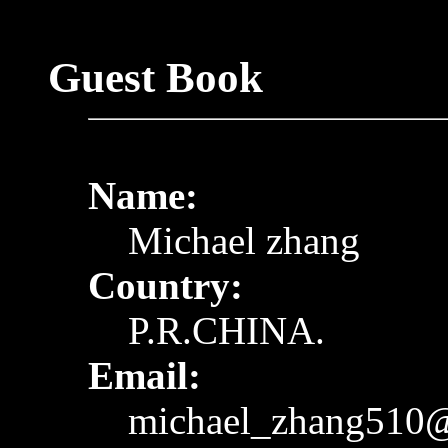
Guest Book
Name:
Michael zhang
Country:
P.R.CHINA.
Email:
michael_zhang510