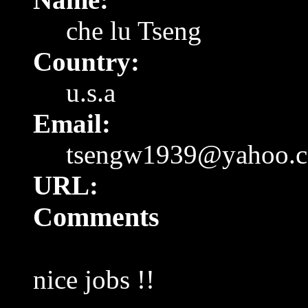
che lu Tseng
Country:
u.s.a
Email:
tsengw1939@yahoo.
URL:
Comments
nice jobs !!