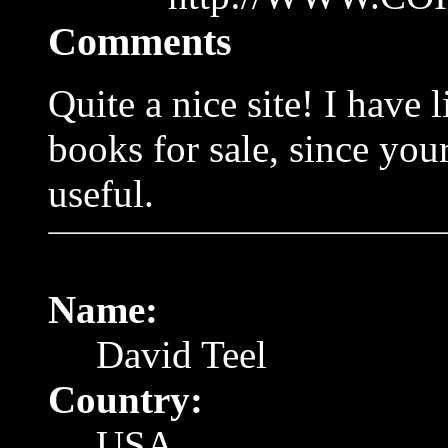
Comments
Quite a nice site! I have 
books for sale, since yo
useful.
Name:
David Teel
Country:
USA