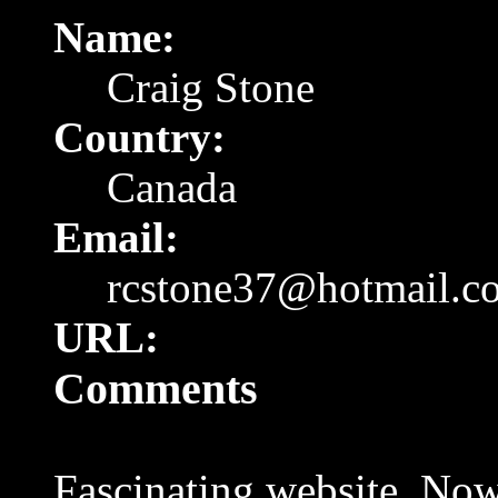
Name:
Craig Stone
Country:
Canada
Email:
rcstone37@hotmail.c
URL:
Comments
Fascinating website. Now 