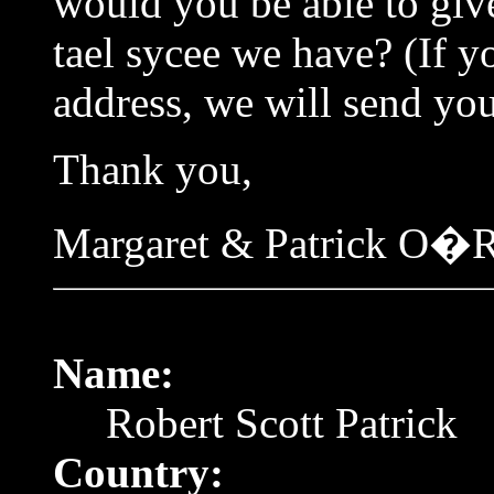
would you be able to giv
tael sycee we have? (If y
address, we will send you
Thank you,
Margaret & Patrick O�R
Name:
Robert Scott Patrick
Country: