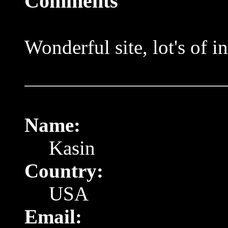
Comments
Wonderful site, lot's of 
Name:
Kasin
Country:
USA
Email: