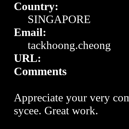
Country:
SINGAPORE
Email:
tackhoong.cheong
URL:
Comments
Appreciate your very co
sycee. Great work.