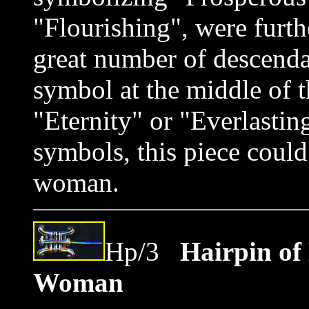
"Flourishing", were furt
great number of descenda
symbol at the middle of t
"Eternity" or "Everlastin
symbols, this piece coul
woman.
Hp/3
Hairpin of
Woman