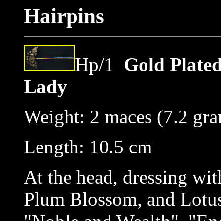
Hairpins
Hp/1
Gold Plated
Lady
Weight: 2 maces (7.2 gr
Length: 10.5 cm
At the head, dressing wit
Plum Blossom, and Lotus,