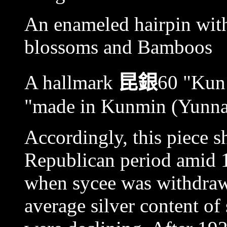
An enameled hairpin with
blossoms and Bamboos
A hallmark
昆銀
60 "Kun 
"made in Kunmin (Yunnan)
Accordingly, this piece sh
Republican period amid 
when sycee was withdraw
average silver content of