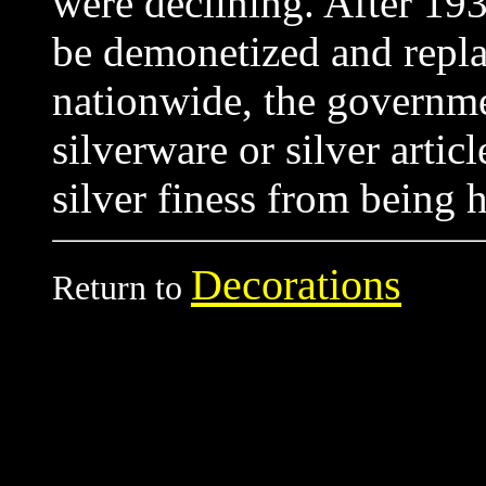
were declining. After 19
be demonetized and repla
nationwide, the governme
silverware or silver artic
silver finess from being
Decorations
Return to