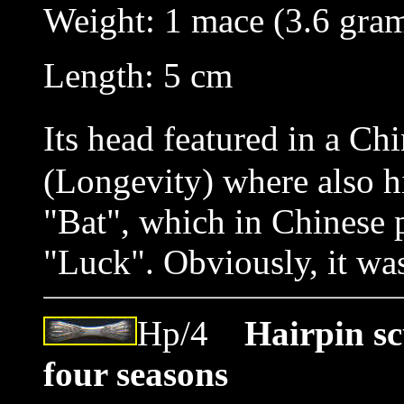
Weight: 1 mace (3.6 gra
Length: 5 cm
Its head featured in a Ch
(Longevity) where also h
"Bat", which in Chinese
"Luck". Obviously, it was
Hp/4
Hairpin sc
four seasons