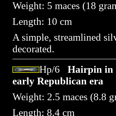
Weight: 5 maces (18 gra
Length: 10 cm
A simple, streamlined si
decorated.
Hp/6
Hairpin in 
early Republican era
Weight: 2.5 maces (8.8 g
Length: 8.4 cm