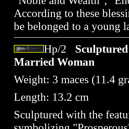
"Noble and Wealth", "End
According to these blessi
be belonged to a young l
Hp/2
Sculptured 
Married Woman
Weight: 3 maces (11.4 g
Length: 13.2 cm
Sculptured with the featu
symbolizing "Prosperous