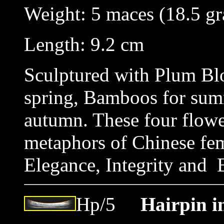
Weight: 5 maces (18.5
Length: 9.2 cm
Sculptured with Plum Blo
spring, Bamboos for su
autumn. These four flower
metaphors of Chinese fem
Elegance, Integrity and 
Hp/5
Hairpin i