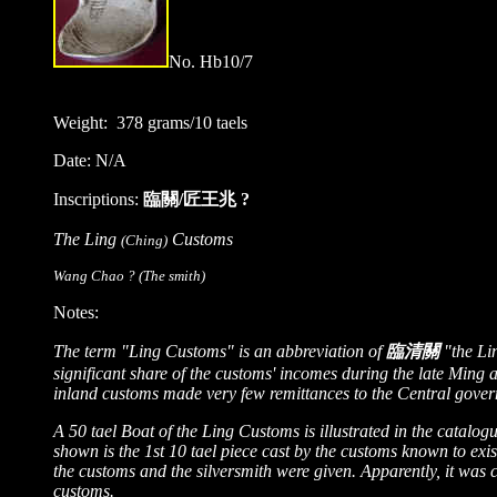
No.
Hb
10/
7
Weight: 378 grams/10 taels
Date: N/A
Inscriptions:
臨關/匠王兆 ?
The Ling
Customs
(Ching)
Wang Chao ? (The smith)
Notes:
The term "Ling Customs" is an abbreviation of
臨清關
"the Li
significant share of the customs' incomes during the late Ming 
inland customs made very few remittances to the Central gover
A 50 tael Boat of the Ling Customs is illustrated in the catalo
shown is the 1st 10 tael piece cast by the customs known to exis
the customs and the silversmith were given. Apparently, it was ca
customs.