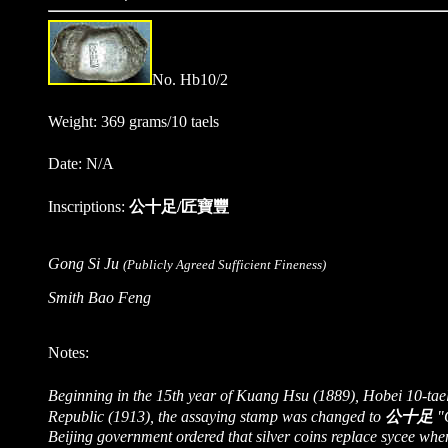
No. Hb10/2
Weight: 369 grams/10 taels
Date: N/A
Inscriptions:
公十足/匠寶豐
Gong Si Ju
(Publicly Agreed Sufficient Fineness)
Smith Bao Feng
Notes:
Beginning in the 15th year of Kuang Hsu (1889), Hobei 10-tae
Republic (1913), the assaying stamp was changed to
公十足
"G
Beijing government ordered that silver coins replace sycee when