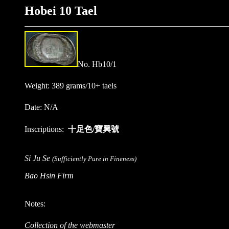
Hobei 10 Tael
No. Hb10/1
Weight: 389 grams/10+ taels
Date: N/A
Inscriptions:
十足色/寶興號
Si Ju Se
(Sufficiently Pure in Fineness)
Bao Hsin Firm
Notes:
Collection of the webmaster