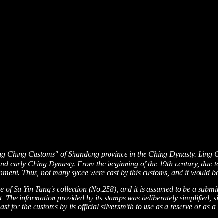
ng Ching Customs" of Shandong province in the Ching Dynasty. Ling 
and early Ching Dynasty. From the beginning of the 19th century, due to
nment. Thus, not many sycee were cast by this customs, and it would be
gue of Su Yin Tang's collection (No.258), and it is assumed to be a sub
t. The information provided by its stamps was deliberately simplified, s
st for the customs by its official silversmith to use as a reserve or as a