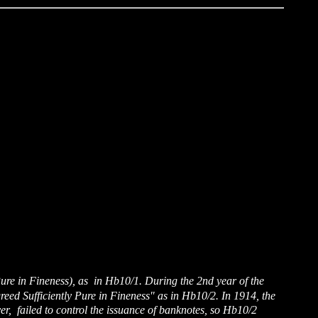
 Pure in Fineness), as in Hb10/1. During the 2nd year of the
ed Sufficiently Pure in Fineness" as in Hb10/2. In 1914, the
ver, failed to control the issuance of banknotes, so Hb10/2