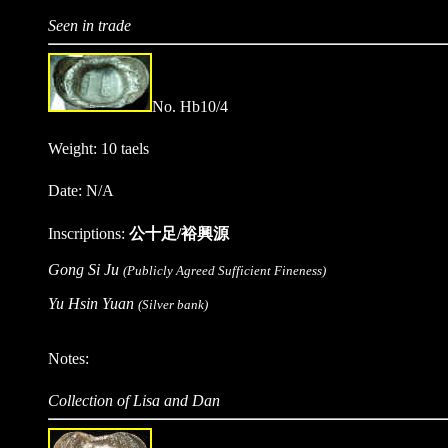
Seen in trade
No. Hb10/4
Weight: 10 taels
Date: N/A
Inscriptions:
公十足/裕興源
Gong Si Ju
(Publicly Agreed Sufficient Fineness)
Yu Hsin Yuan
(Silver bank)
Notes:
Collection of Lisa and Dan