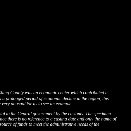
Ching County was an economic center which contributed a
 a prolonged period of economic decline in the region, this
 very unusual for us to see an example.
mittal to the Central government by the customs. The specimen
ince there is no reference to a casting date and only the name of
 source of funds to meet the administrative needs of the