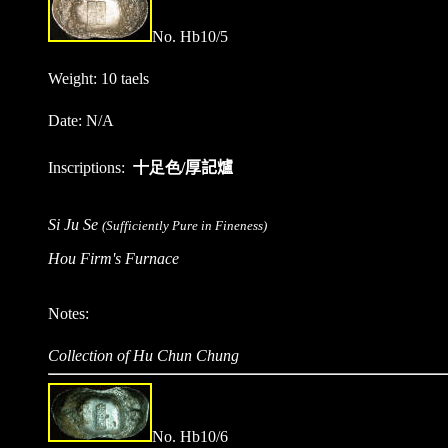
No. Hb10/
5
Weight: 10 taels
Date: N/A
Inscriptions:
十足色/
厚記爐
Si Ju Se
(Sufficiently Pure in Fineness)
Hou Firm's Furnace
Notes:
Collection of Hu Chun Chung
No. Hb10/
6