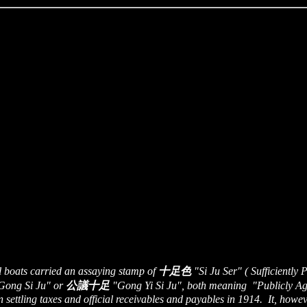
l boats carried an assaying stamp of
十足色
"Si Ju Ser" ( Sufficiently
ong Si Ju" or
公議十足
"Gong Yi Si Ju", both meaning "Publicly Agre
 settling taxes and official receivables and payables in 1914. It, howe