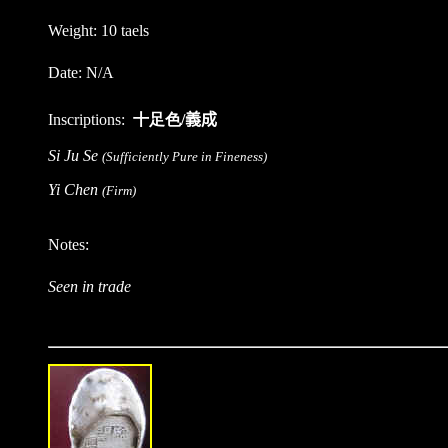
Weight: 10 taels
Date: N/A
Inscriptions:
十足色/
義成
Si Ju Se
(Sufficiently Pure in Fineness)
Yi Chen
(Firm)
Notes:
Seen in trade