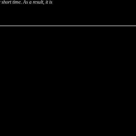
short time. As a result, it is