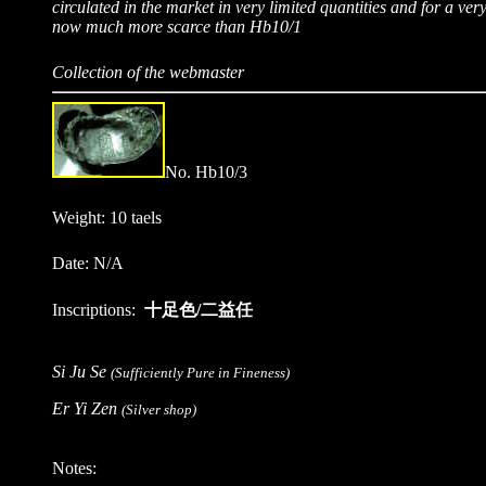
circulated in the market in very limited quantities and for a very 
now much more scarce than Hb10/1
Collection of the webmaster
No. Hb10/3
Weight: 10 taels
Date: N/A
Inscriptions:
十足色/二益任
Si Ju Se
(Sufficiently Pure in Fineness)
Er Yi Zen
(Silver shop)
Notes: