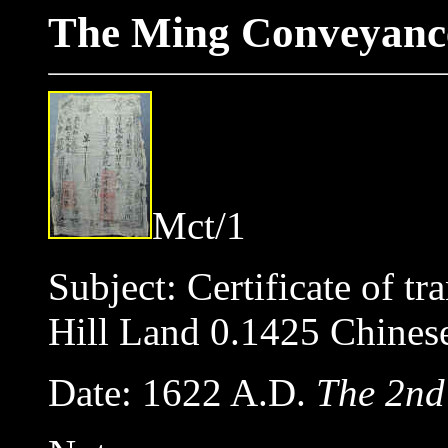
The Ming Conveyance
Mct/1
Subject: Certificate of tr
Hill Land 0.1425 Chin
Date: 1622 A.D.
The 2nd