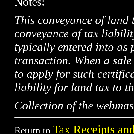
Notes:
This conveyance of land t
conveyance of tax liabili
typically entered into as 
transaction. When a sale
to apply for such certific
liability for land tax to t
Collection of the webmas
Tax Receipts and
Return to