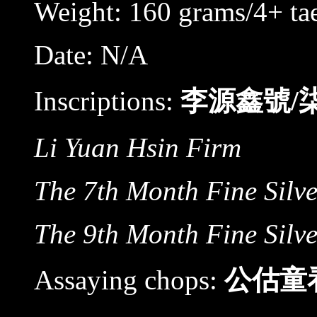
Weight: 160 grams/4+ tae
Date: N/A
Inscriptions:
李源鑫號/
Li Yuan Hsin Firm
The 7th Month Fine Silv
The 9th Month Fine Silv
Assaying chops:
公估童