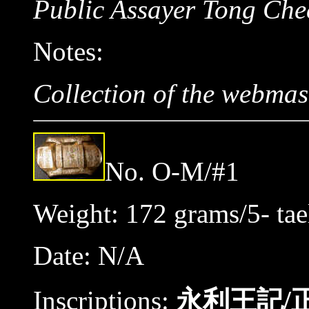
Public Assayer Tong Che
Notes:
Collection of the webmas
No. O-M/#1
Weight: 172 grams/5- tae
Date: N/A
Inscriptions:
永利王記/