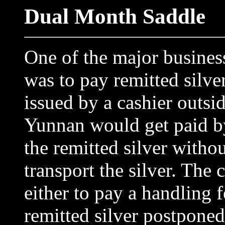
Dual Month Saddle
One of the major busines
was to pay remitted silver
issued by a cashier outsi
Yunnan would get paid by
the remitted silver withou
transport the silver. The 
either to pay a handling 
remitted silver postponed