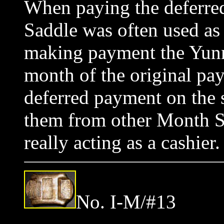
When paying the deferred
Saddle was often used a
making payment the Yunna
month of the original pa
deferred payment on the si
them from other Month S
really acting as a cashi
No. I-M/#13