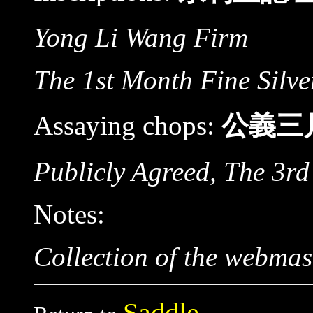
Yong Li Wang Firm
The 1st Month Fine Silve
Assaying chops:
公義三
Publicly Agreed, The 3rd
Notes:
Collection of the webmas
Saddle