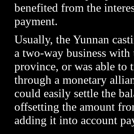
benefited from the intere
payment.
Usually, the Yunnan cast
a two-way business with 
province, or was able to t
through a monetary allia
could easily settle the ba
offsetting the amount fro
adding it into account pa