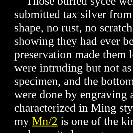
Those buried sycee were
submitted tax silver from
shape, no rust, no scratch
showing they had ever bee
preservation made them 
were intruding but not as
specimen, and the bottoms
were done by engraving 
characterized in Ming styl
my
Mn/2
is
one of the kin