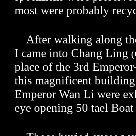
most were probably recy
After walking along the
I came into Chang Ling
(
place of the 3rd Empero
this magnificent building
Emperor Wan Li were
ex
eye opening 50 tael Boat