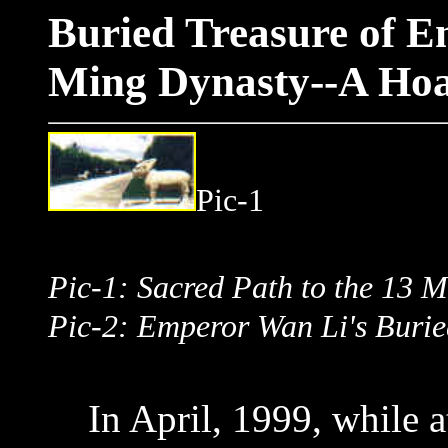
Buried Treasure of 
Ming Dynasty--A Hoar
Pic
Pic-1: Sacred Path to th
Pic-2: Emperor Wan Li's Burie
In April, 1999, while at