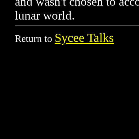
and wasn't chosen to ac
lunar world.
Sycee Talks
Return to