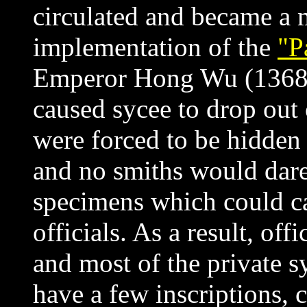
circulated and became a 
implementation of the
"P
Emperor
Hong Wu (1368-
caused sycee to drop out 
were forced to be hidden 
and no smiths
would dare
specimens which could c
officials. As a result, offi
and most of the private
s
have a few inscriptions, c