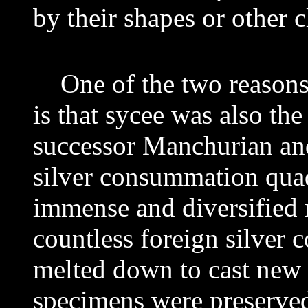
by their shapes or other c
One of the two reasons t
is that sycee was also the
successor Manchurian a
silver consummation quad
immense and diversified
countless foreign silver 
melted down to cast
new 
specimens were preserve