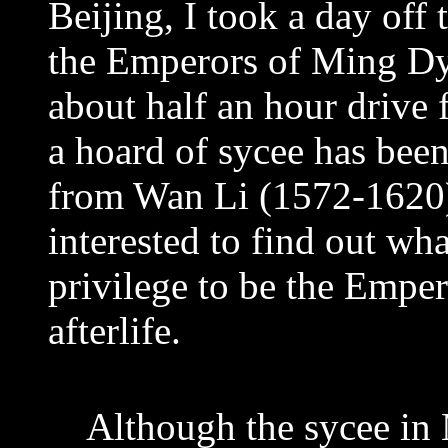
Beijing, I took a day off 
the Emperors of Ming Dy
about half an hour drive
a hoard of sycee has bee
from Wan Li (1572-1620)
interested to find out wh
privilege to be the Emper
afterlife.
Although the sycee in 