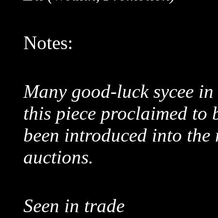
Notes:
Many good-luck sycee in 
this piece proclaimed to
been introduced into the
auctions.
Seen in trade