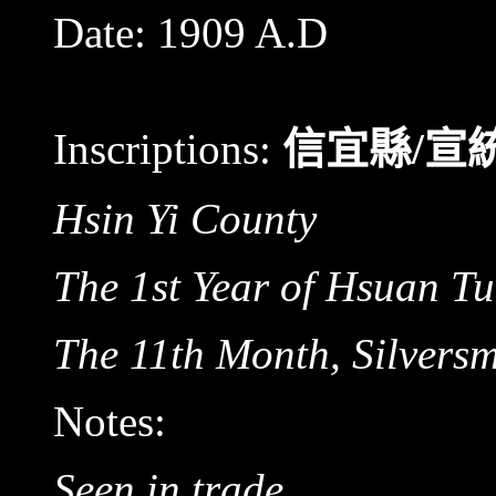
Date:
1909 A.D
Inscriptions:
信宜縣
/
宣
Hsin Yi County
The 1st Year of Hsuan T
The 11th Month, Silvers
Notes:
Seen in trade