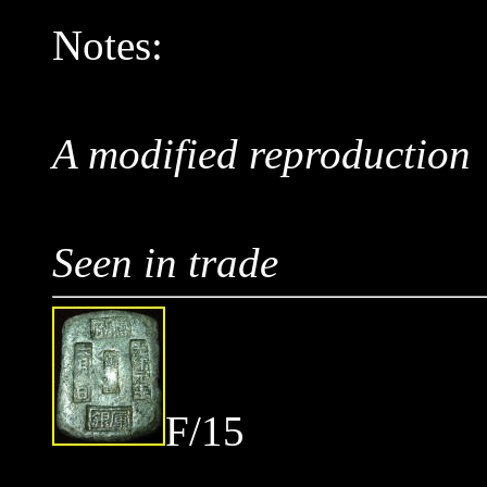
Notes:
A modified reproduction
Seen in trade
F/15