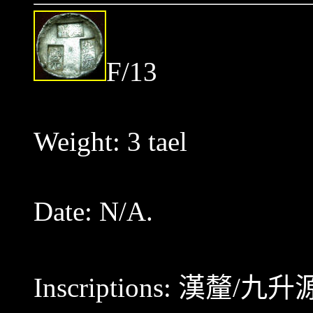
F/13
Weight: 3 tael
Date: N/A.
Inscriptions:
漢釐/九升