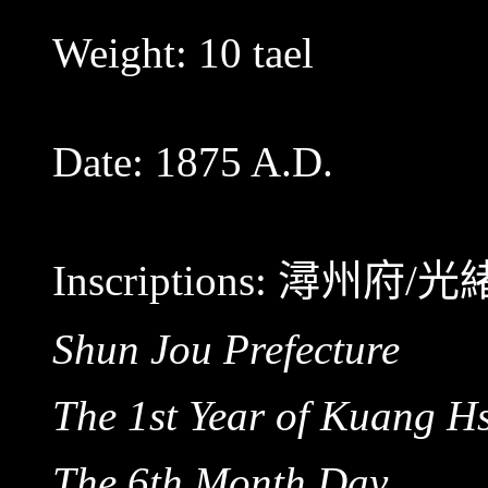
Weight: 10 tael
Date: 1875 A.D.
Inscriptions:
潯州府/光
Shun Jou Prefecture
The 1st Year of Kuang H
The 6th Month Day