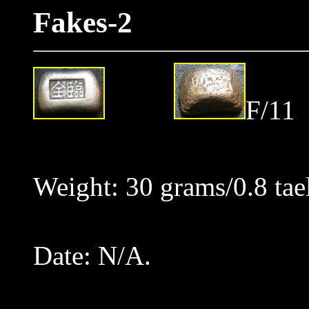
Fakes-2
F/11
Weight: 30 grams/0.8 tae
Date: N/A.