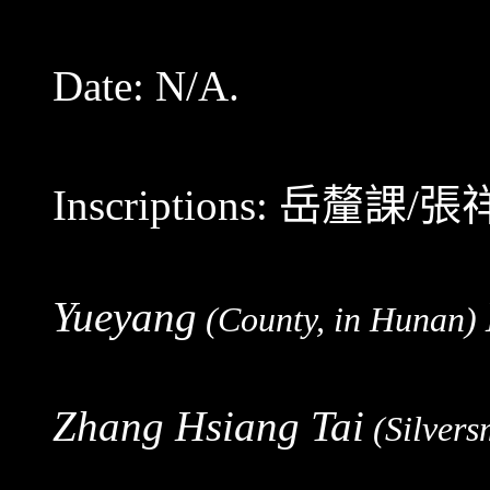
Date: N/A.
Inscriptions:
岳釐課/張
Yueyang
(County, in Hunan)
Zhang Hsiang Tai
(Silvers