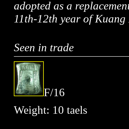
adopted as a replacement
11th-12th year of Kuan
Seen in trade
F/16
Weight: 10 taels