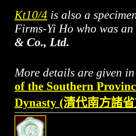
Kt10/4
is also a specime
Firms-Yi Ho who was an
& Co., Ltd.
More details are given i
of the Southern Provin
Dynasty
(清代南方諸省