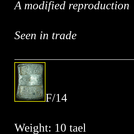
A modified reproduction
Seen in trade
F/14
Weight: 10 tael