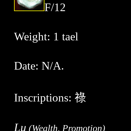
F/12
Weight: 1 tael
Date: N/A.
Inscriptions:
祿
Lu
(Wealth, Promotion)