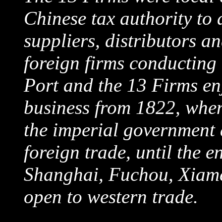
Chinese tax authority to 
suppliers, distributors a
foreign firms conducting
Port and the 13 Firms en
business from 1822, whe
the imperial government 
foreign trade, until the
Shanghai, Fuchou, Xiame
open to western trade.