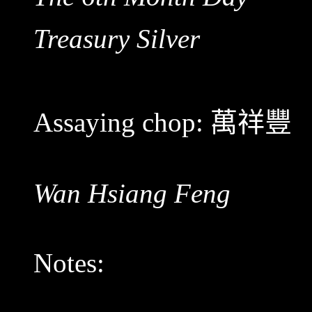
Treasury Silver
Assaying chop:
萬祥豐
Wan Hsiang Feng
Notes: