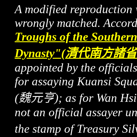
A modified reproduction 
wrongly matched. Accord
Troughs of the Southern
Dynasty"
(
清代南方諸省
appointed by the official
for assaying Kuansi Squ
(魏元亨)
; as for Wan H
not an official assayer un
the stamp of Treasury Si