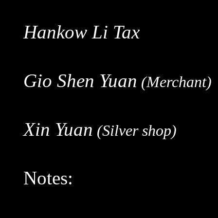
Hankow Li Tax
Gio Shen Yuan
(Merchant)
Xin Yuan
(Silver shop)
Notes: