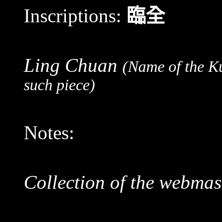
Inscriptions:
臨全
Ling Chuan
(Name of the K
such piece)
Notes:
Collection of the webmas