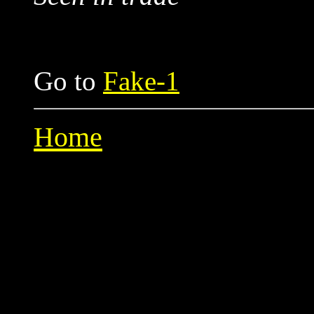
Go to
Fake-1
Home