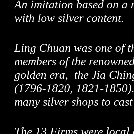
An imitation based on a 
with low silver content.
Ling Chuan was one of th
members of the renowned
golden era, the Jia Chi
(1796-1820, 1821-1850).
many silver shops to cas
The 13 Firms were local