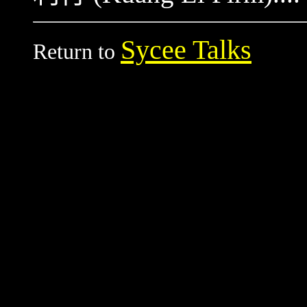
Sycee Talks
Return to