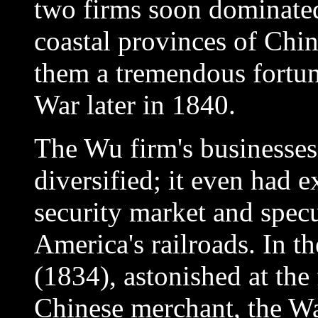
two firms soon dominated
coastal provinces of Chi
them a tremendous fortun
War later in 1840.
The Wu firm's businesses
diversified; it even had 
security market and specu
America's railroads. In t
(1834), astonished at the 
Chinese merchant, the Wal