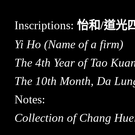
Inscriptions:
怡和/道光
Yi Ho
(Name of a firm)
The 4th Year of Tao Kua
The 10th Month, Da Lu
Notes:
Collection of Chang Hue