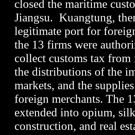
closed the maritime cust
Jiangsu. Kuangtung, ther
legitimate port for foreig
the 13 firms were author
collect customs tax from 
the distributions of the 
markets, and the supplies
foreign merchants. The 1
extended into opium, silk,
construction, and real est