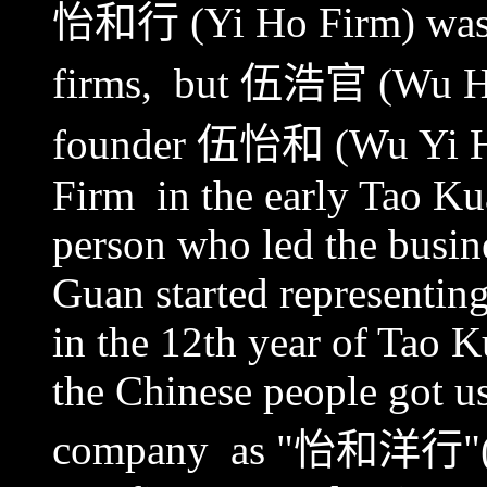
怡和行
(Yi Ho Firm) was t
firms, but
伍浩官
(Wu Ha
founder
伍怡和
(Wu Yi Ho
Firm in the early Tao Ku
person who led the busine
Guan started representin
in the 12th year of Tao K
the Chinese people got us
company as "
怡和洋行
"