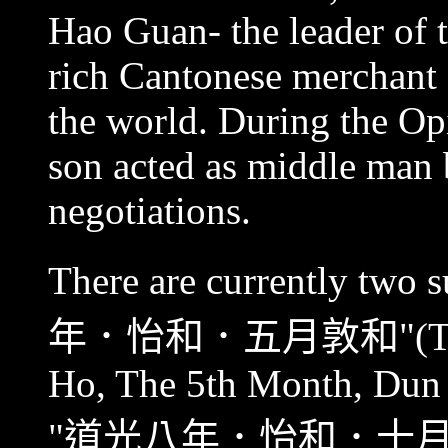
Hao Guan- the leader of t
rich Cantonese merchant ,
the world. During the O
son acted as middle man
negotiations.
There are currently two 
年．怡和．五月敦和
"(T
Ho, The 5th Month, Dun 
"
道光八年．怡和．十