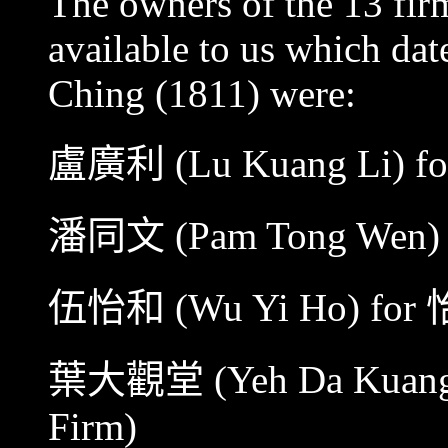
The owners of the 13 fir
available to us which dat
Ching (1811) were:
盧廣利
(Lu Kuang Li) f
潘同文
(Pam Tong Wen)
伍怡和
(Wu Yi Ho) for
葉大觀堂
(Yeh Da Kuang
Firm)