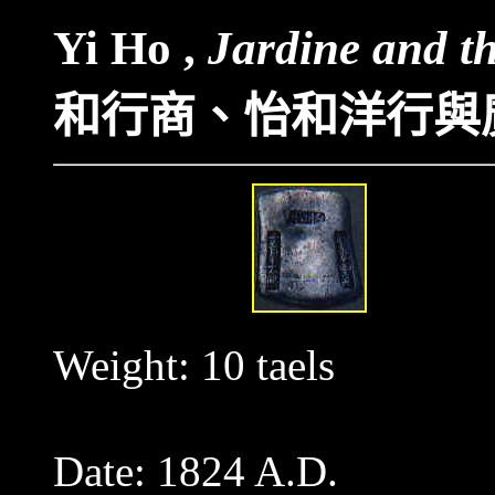
Yi Ho ,
Jardine and t
和行商
、
怡和洋行與
Weight: 10 taels
Date: 1824 A.D.