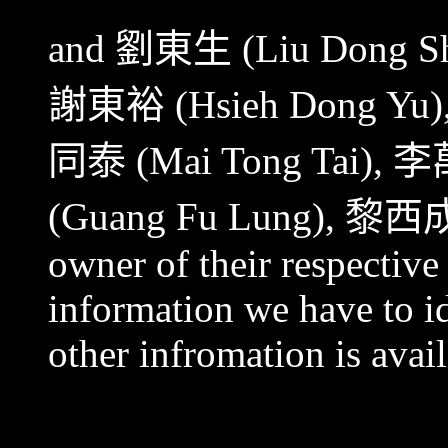
and
劉東生
(Liu Dong S
謝東裕
(Hsieh Dong Yu)
同泰
(Mai Tong Tai),
李
(Guang Fu Lung),
黎西
owner of their respective
information we have to id
other infromation is avail