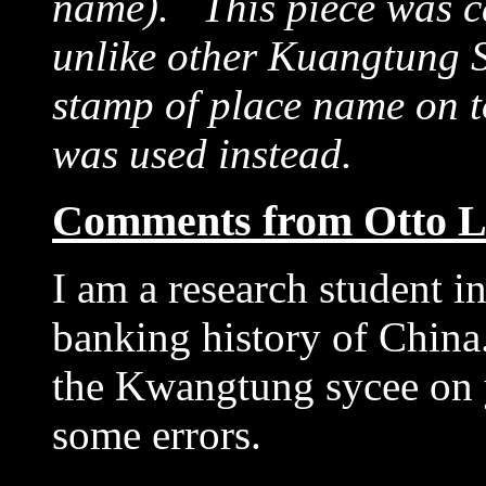
name). This piece was ca
unlike other Kuangtung 
stamp of place name on t
was used instead.
Comments from Otto L
I am a research student 
banking history of China.
the Kwangtung sycee on y
some errors.