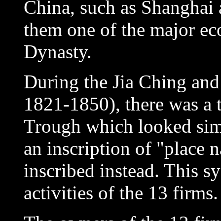
China, such as Shanghai
them one of the major e
Dynasty.
During the Jia Ching an
1821-1850), there was a
Trough which looked simil
an inscription of "place 
inscribed instead. This s
activities of the 13 firms.