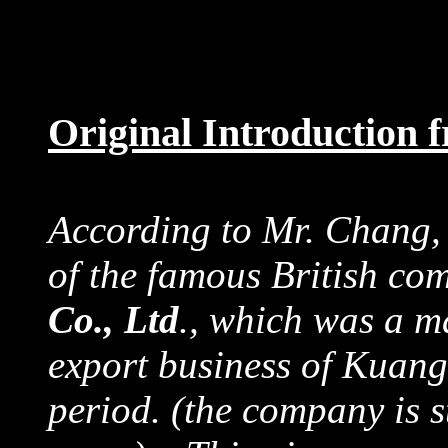
Original Introduction
According to Mr. Chang,
of the famous British c
Co., Ltd
., which was a ma
export business of Kuan
period. (the company is s