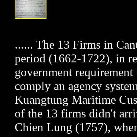
...... The 13 Firms in Can
period (1662-1722), in re
government requirement t
comply an agency system
Kuangtung Maritime Cust
of the 13 firms didn't arr
Chien Lung (1757), when