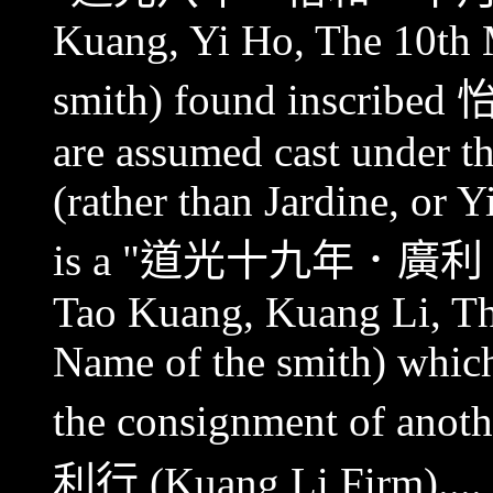
Kuang, Yi Ho, The 10th
smith) found inscribed
are assumed cast under t
(rather than Jardine, or 
is a "
道光十九年．廣利
Tao Kuang, Kuang Li, Th
Name of the smith) which
the consignment of anoth
利行
(Kuang Li Firm).