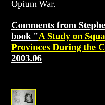
Opium War.
Comments from Stephen 
book "
A Study on Squa
Provinces During the 
2003.06