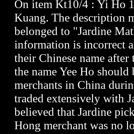
On item Kt10/4 : Yi Ho 1
Kuang. The description m
belonged to "Jardine Math
information is incorrect 
their Chinese name after 
the name Yee Ho should 
merchants in China durin
traded extensively with J
believed that Jardine pi
Hong merchant was no lon