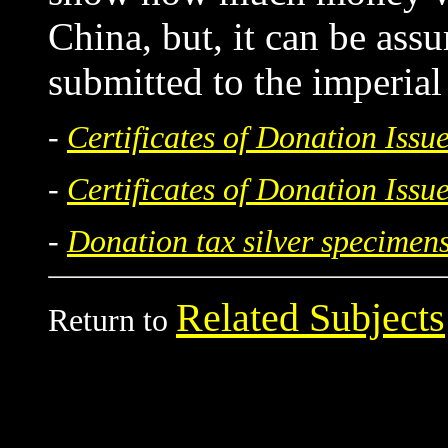
China, but, it can be assu
submitted to the imperia
-
Certificates of Donation Iss
-
Certificates of Donation Iss
-
Donation tax silver specimen
Related Subjects
Return to