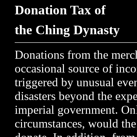
Donation Tax of
the Ching Dynasty
Donations from the merch
occasional source of inc
triggered by unusual even
disasters beyond the expe
imperial government. Onl
circumstances, would the