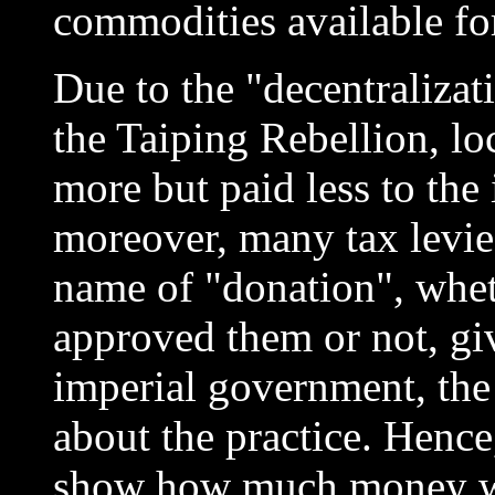
commodities available fo
Due to the "decentralizat
the Taiping Rebellion, lo
more but paid less to the
moreover, many tax levie
name of "donation", whet
approved them or not, gi
imperial government, the
about the practice. Hence
show how much money was