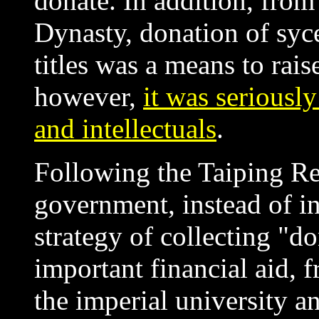
donate. In addition, from 
Dynasty, donation of syce
titles was a means to rai
however,
it was seriously
and intellectuals
.
Following the Taiping Re
government, instead of in
strategy of collecting "d
important financial aid, 
the imperial university an