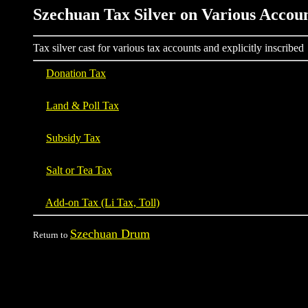
Szechuan Tax Silver on Various Accou
Tax silver cast for various tax accounts and explicitly inscribed
Donation Tax
Land & Poll Tax
Subsidy Tax
Salt or Tea Tax
Add-on Tax (Li Tax, Toll)
Szechuan Drum
Return to